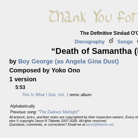
The Definitive Sinéad O
Discography
Songs
“Death of Samantha (
by
Boy George (as Angela Gina Dust)
Composed by Yoko Ono
1 version
5:53
This Is What I Dub, Vol. 1
remix album
Alphabetically
Previous song: “
The Darkest Midnight
”
All artwork, lyrics, and liner notes are copyrighted by their respective owners. Every 
else © copyright Jason R Tibbetts 2007-2026. All rights reserved.
Questions, comments, or corrections? Email me at
jason@tibbetts.net
.