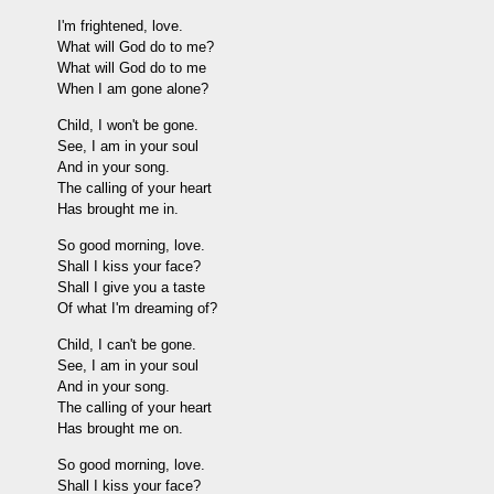
I'm frightened, love.
What will God do to me?
What will God do to me
When I am gone alone?
Child, I won't be gone.
See, I am in your soul
And in your song.
The calling of your heart
Has brought me in.
So good morning, love.
Shall I kiss your face?
Shall I give you a taste
Of what I'm dreaming of?
Child, I can't be gone.
See, I am in your soul
And in your song.
The calling of your heart
Has brought me on.
So good morning, love.
Shall I kiss your face?