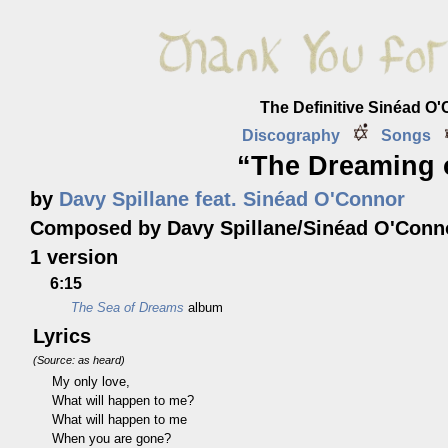
The Definitive Sinéad O
Discography
Songs
“The Dreaming 
by
Davy Spillane feat. Sinéad O'Connor
Composed by Davy Spillane/Sinéad O'Conn
1 version
6:15
The Sea of Dreams
album
Lyrics
(Source: as heard)
My only love,
What will happen to me?
What will happen to me
When you are gone?