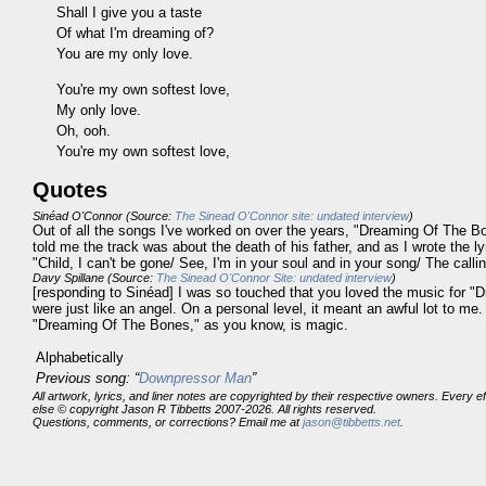
Shall I give you a taste
Of what I'm dreaming of?
You are my only love.
You're my own softest love,
My only love.
Oh, ooh.
You're my own softest love,
Quotes
Sinéad O'Connor (Source:
The Sinead O'Connor site: undated interview
)
Out of all the songs I've worked on over the years, "Dreaming Of The Bo
told me the track was about the death of his father, and as I wrote the ly
"Child, I can't be gone/ See, I'm in your soul and in your song/ The call
Davy Spillane (Source:
The Sinead O'Connor Site: undated interview
)
[responding to Sinéad] I was so touched that you loved the music for "D
were just like an angel. On a personal level, it meant an awful lot to m
"Dreaming Of The Bones," as you know, is magic.
Alphabetically
Previous song: “
Downpressor Man
”
All artwork, lyrics, and liner notes are copyrighted by their respective owners. Every 
else © copyright Jason R Tibbetts 2007-2026. All rights reserved.
Questions, comments, or corrections? Email me at
jason@tibbetts.net
.