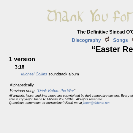
The Definitive Sinéad O
Discography
Songs
“Easter Re
1 version
3:16
Michael Collins
soundtrack album
Alphabetically
Previous song: “
Drink Before the War
”
All artwork, lyrics, and liner notes are copyrighted by their respective owners. Every 
else © copyright Jason R Tibbetts 2007-2026. All rights reserved.
Questions, comments, or corrections? Email me at
jason@tibbetts.net
.