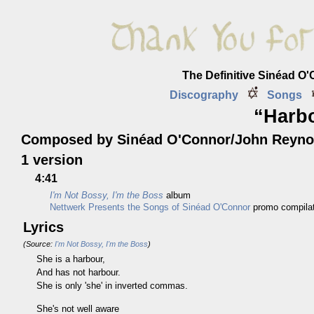
The Definitive Sinéad O
Discography
Songs
“Harb
Composed by Sinéad O'Connor/John Reyno
1 version
4:41
I'm Not Bossy, I'm the Boss
album
Nettwerk Presents the Songs of Sinéad O'Connor
promo compilat
Lyrics
(Source:
I'm Not Bossy, I'm the Boss
)
She is a harbour,
And has not harbour.
She is only 'she' in inverted commas.
She's not well aware