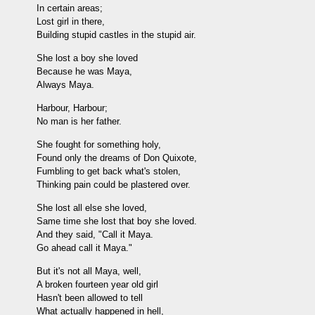
In certain areas;
Lost girl in there,
Building stupid castles in the stupid air.
She lost a boy she loved
Because he was Maya,
Always Maya.
Harbour, Harbour;
No man is her father.
She fought for something holy,
Found only the dreams of Don Quixote,
Fumbling to get back what's stolen,
Thinking pain could be plastered over.
She lost all else she loved,
Same time she lost that boy she loved.
And they said, "Call it Maya.
Go ahead call it Maya."
But it's not all Maya, well,
A broken fourteen year old girl
Hasn't been allowed to tell
What actually happened in hell,