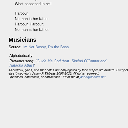
What happened in hell.
Harbour,
No man is her father.
Harbour, Harbour;
No man is her father.
Musicians
Source:
I'm Not Bossy, I'm the Boss
Alphabetically
Previous song: “
Guide Me God (feat. Sinéad O'Connor and
Natacha Atlas)
”
All artwork, lyrics, and liner notes are copyrighted by their respective owners. Every 
else © copyright Jason R Tibbetts 2007-2026. All rights reserved.
Questions, comments, or corrections? Email me at
jason@tibbetts.net
.