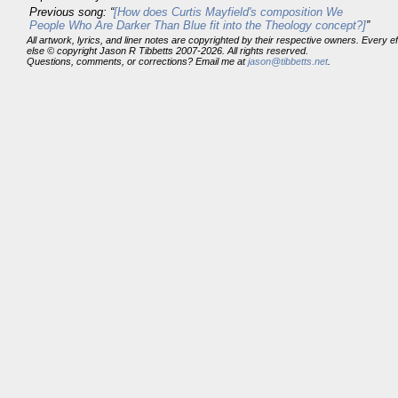
Previous song: “
[How does Curtis Mayfield's composition We
People Who Are Darker Than Blue fit into the Theology concept?]
”
All artwork, lyrics, and liner notes are copyrighted by their respective owners. Every 
else © copyright Jason R Tibbetts 2007-2026. All rights reserved.
Questions, comments, or corrections? Email me at
jason@tibbetts.net
.