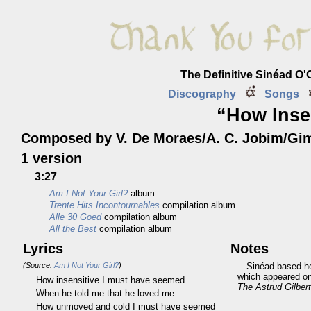
The Definitive Sinéad O
Discography
Songs
“How Inse
Composed by V. De Moraes/A. C. Jobim/Gi
1 version
3:27
Am I Not Your Girl?
album
Trente Hits Incontournables
compilation album
Alle 30 Goed
compilation album
All the Best
compilation album
Lyrics
Notes
(Source:
Am I Not Your Girl?
)
Sinéad based he
which appeared on 
How insensitive I must have seemed
The Astrud Gilber
When he told me that he loved me.
How unmoved and cold I must have seemed