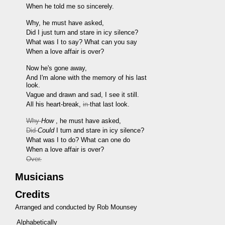
When he told me so sincerely.
Why, he must have asked,
Did I just turn and stare in icy silence?
What was I to say? What can you say
When a love affair is over?
Now he's gone away,
And I'm alone with the memory of his last
look.
Vague and drawn and sad, I see it still.
All his heart-break,
in
that last look.
Why
How
, he must have asked,
Did
Could
I turn and stare in icy silence?
What was I to do? What can one do
When a love affair is over?
Over.
Musicians
Credits
Arranged and conducted by Rob Mounsey
Alphabetically