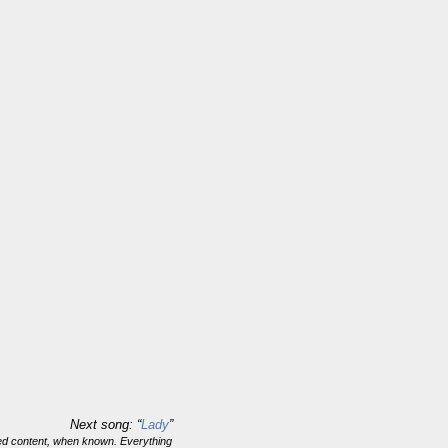
Next song: “
Lady
”
ghted content, when known. Everything