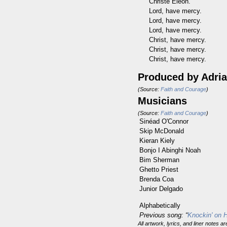
Christé Eléon.
Lord, have mercy.
Lord, have mercy.
Lord, have mercy.
Christ, have mercy.
Christ, have mercy.
Christ, have mercy.
Produced by
Adri
(Source:
Faith and Courage
)
Musicians
(Source:
Faith and Courage
)
Sinéad O'Connor
Skip McDonald
Kieran Kiely
Bonjo I Abinghi Noah
Bim Sherman
Ghetto Priest
Brenda Coa
Junior Delgado
Alphabetically
Previous song: “
Knockin' on 
All artwork, lyrics, and liner notes