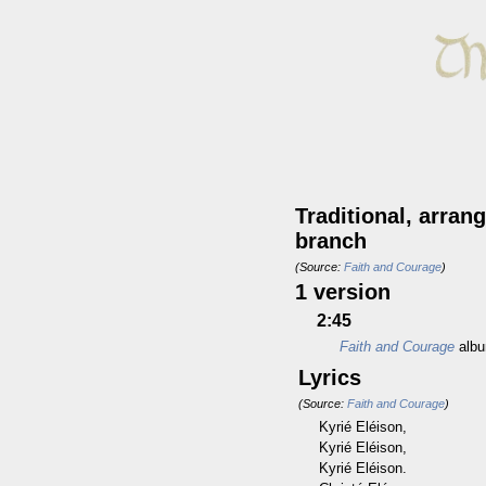
Traditional, arra
branch
(Source:
Faith and Courage
)
1 version
2:45
Faith and Courage
alb
Lyrics
(Source:
Faith and Courage
)
Kyrié Eléison,
Kyrié Eléison,
Kyrié Eléison.