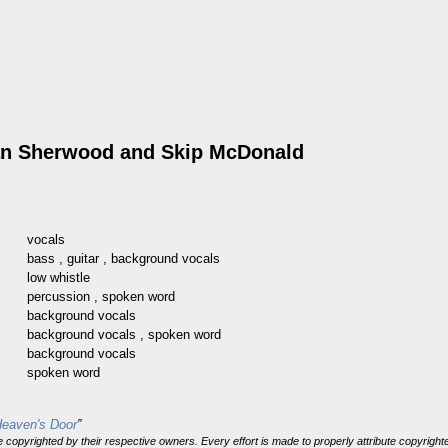
an Sherwood
and
Skip McDonald
vocals
bass
,
guitar
,
background vocals
low whistle
percussion
,
spoken word
background vocals
background vocals
,
spoken word
background vocals
spoken word
Heaven's Door
”
 are copyrighted by their respective owners. Every effort is made to properly attribute copyri