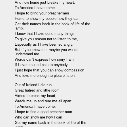
And now home just breaks my heart.
To America I have come.
I hope to bring your preachermen
Home to show my people how they can
Get their names back in the book of life of the
lamb.
I know that I have done many things
To give you reason not to listen to me,
Especially as I have been so angry.
But if you knew me, maybe you would
understand me.
Words can't express how sorry I am
If I ever caused pain to anybody.
I just hope that you can show compassion
And love me enough to please listen.
Out of Ireland I did run.
Great hatred and little room
Aimed to break my heart,
Wreck me up and tear me all apart.
To America I have come.
I hope to find a good preacher man
Who can show me how I can
Get my name back in the book of life of the
lamb.