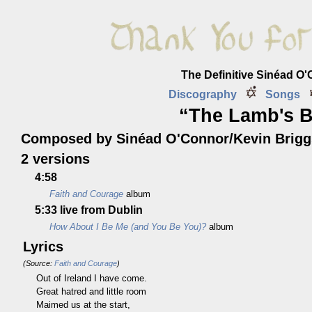
The Definitive Sinéad O
Discography
Songs
“The Lamb's B
Composed by Sinéad O'Connor/Kevin Brigg
2 versions
4:58
Faith and Courage
album
5:33
live from Dublin
How About I Be Me (and You Be You)?
album
Lyrics
(Source:
Faith and Courage
)
Out of Ireland I have come.
Great hatred and little room
Maimed us at the start,