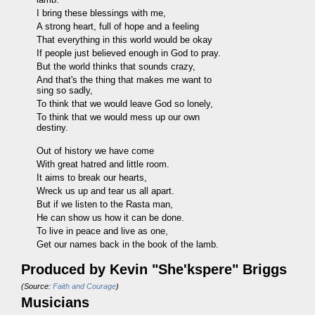
I bring these blessings with me,
A strong heart, full of hope and a feeling
That everything in this world would be okay
If people just believed enough in God to pray.
But the world thinks that sounds crazy,
And that's the thing that makes me want to
sing so sadly,
To think that we would leave God so lonely,
To think that we would mess up our own
destiny.
Out of history we have come
With great hatred and little room.
It aims to break our hearts,
Wreck us up and tear us all apart.
But if we listen to the Rasta man,
He can show us how it can be done.
To live in peace and live as one,
Get our names back in the book of the lamb.
Produced by
Kevin "She'kspere" Briggs
(Source:
Faith and Courage
)
Musicians