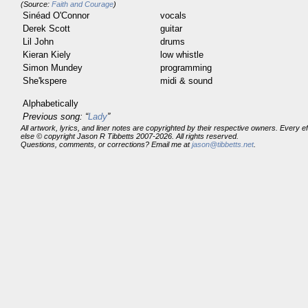
(Source:
Faith and Courage
)
Sinéad O'Connor
vocals
Derek Scott
guitar
Lil John
drums
Kieran Kiely
low whistle
Simon Mundey
programming
She'kspere
midi & sound
Alphabetically
Previous song: “
Lady
”
All artwork, lyrics, and liner notes are copyrighted by their respective owners. Every 
else © copyright Jason R Tibbetts 2007-2026. All rights reserved.
Questions, comments, or corrections? Email me at
jason@tibbetts.net
.