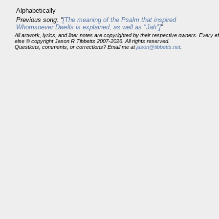
Alphabetically
Previous song: “
[The meaning of the Psalm that inspired
Whomsoever Dwells is explained, as well as "Jah"]
”
All artwork, lyrics, and liner notes are copyrighted by their respective owners. Every 
else © copyright Jason R Tibbetts 2007-2026. All rights reserved.
Questions, comments, or corrections? Email me at
jason@tibbetts.net
.