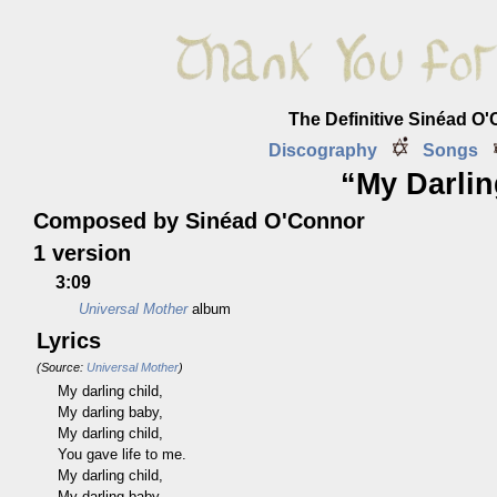
The Definitive Sinéad O
Discography
Songs
“My Darlin
Composed by Sinéad O'Connor
1 version
3:09
Universal Mother
album
Lyrics
(Source:
Universal Mother
)
My darling child,
My darling baby,
My darling child,
You gave life to me.
My darling child,
My darling baby,