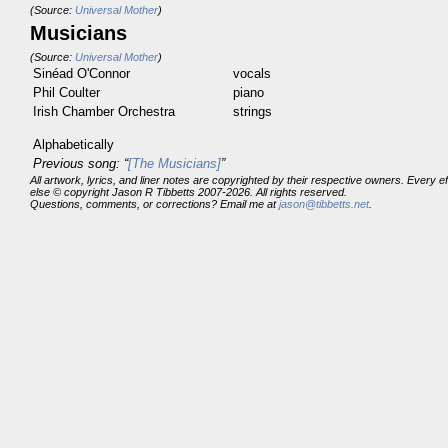
(Source:
Universal Mother
)
Musicians
(Source:
Universal Mother
)
Sinéad O'Connor
vocals
Phil Coulter
piano
Irish Chamber Orchestra
strings
Alphabetically
Previous song: “
[The Musicians]
”
All artwork, lyrics, and liner notes are copyrighted by their respective owners. Every 
else © copyright Jason R Tibbetts 2007-2026. All rights reserved.
Questions, comments, or corrections? Email me at
jason@tibbetts.net
.