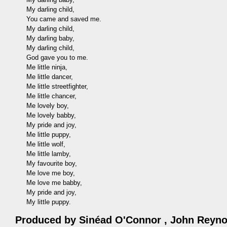
My darling child,
You came and saved me.
My darling child,
My darling baby,
My darling child,
God gave you to me.
Me little ninja,
Me little dancer,
Me little streetfighter,
Me little chancer,
Me lovely boy,
Me lovely babby,
My pride and joy,
Me little puppy,
Me little wolf,
Me little lamby,
My favourite boy,
Me love me boy,
Me love me babby,
My pride and joy,
My little puppy.
Produced by
Sinéad O'Connor
,
John Reyno