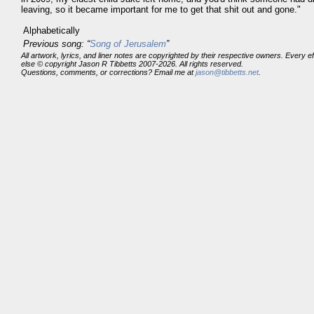
leaving, so it became important for me to get that shit out and gone."
Alphabetically
Previous song: “
Song of Jerusalem
”
All artwork, lyrics, and liner notes are copyrighted by their respective owners. Every 
else © copyright Jason R Tibbetts 2007-2026. All rights reserved.
Questions, comments, or corrections? Email me at
jason@tibbetts.net
.