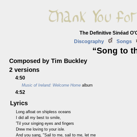
The Definitive Sinéad O
Discography
Songs
“Song to t
Composed by Tim Buckley
2 versions
4:50
Music of Ireland: Welcome Home
album
4:52
Lyrics
Long afloat on shipless oceans
I did all my best to smile,
'Til your singing eyes and fingers
Drew me loving to your isle.
And you sang, "Sail to me, sail to me, let me