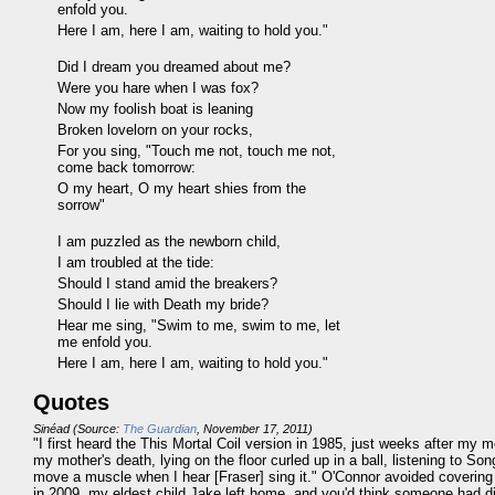
enfold you.
Here I am, here I am, waiting to hold you."
Did I dream you dreamed about me?
Were you hare when I was fox?
Now my foolish boat is leaning
Broken lovelorn on your rocks,
For you sing, "Touch me not, touch me not,
come back tomorrow:
O my heart, O my heart shies from the
sorrow"
I am puzzled as the newborn child,
I am troubled at the tide:
Should I stand amid the breakers?
Should I lie with Death my bride?
Hear me sing, "Swim to me, swim to me, let
me enfold you.
Here I am, here I am, waiting to hold you."
Quotes
Sinéad (Source:
The Guardian
, November 17, 2011)
"I first heard the This Mortal Coil version in 1985, just weeks after my 
my mother's death, lying on the floor curled up in a ball, listening to Song 
move a muscle when I hear [Fraser] sing it." O'Connor avoided covering i
in 2009, my eldest child Jake left home, and you'd think someone had die