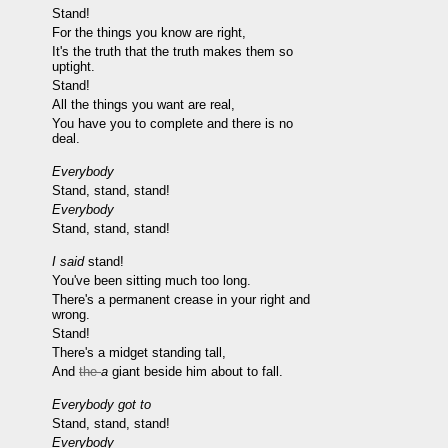
Stand!
For the things you know are right,
It's the truth that the truth makes them so
uptight.
Stand!
All the things you want are real,
You have you to complete and there is no
deal.
Everybody
Stand, stand, stand!
Everybody
Stand, stand, stand!
I said
stand!
You've been sitting much too long.
There's a permanent crease in your right and
wrong.
Stand!
There's a midget standing tall,
And
the
a
giant beside him about to fall.
Everybody got to
Stand, stand, stand!
Everybody