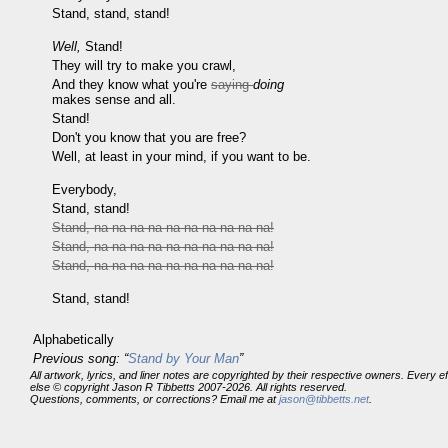
Stand, stand, stand!
Well,
Stand!
They will try to make you crawl,
And they know what you're
saying
doing
makes sense and all.
Stand!
Don't you know that you are free?
Well, at least in your mind, if you want to be.
Everybody,
Stand, stand!
Stand, na na na na na na na na na na!
Stand, na na na na na na na na na na!
Stand, na na na na na na na na na na!
Stand, stand!
Alphabetically
Previous song: “
Stand by Your Man
”
All artwork, lyrics, and liner notes are copyrighted by their respective owners. Every 
else © copyright Jason R Tibbetts 2007-2026. All rights reserved.
Questions, comments, or corrections? Email me at
jason@tibbetts.net
.