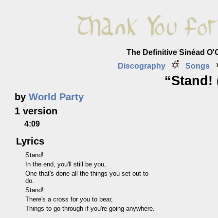
The Definitive Sinéad O
Discography
Songs
“Stand! 
by
World Party
1 version
4:09
Lyrics
Stand!
In the end, you'll still be you,
One that's done all the things you set out to
do.
Stand!
There's a cross for you to bear,
Things to go through if you're going anywhere.