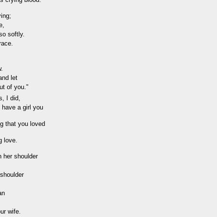
ying;
e,
o softly.
grace.
w.
and let
ut of you."
, I did,
 have a girl you
ng that you loved
g love.
n her shoulder
 shoulder
an
ur wife.