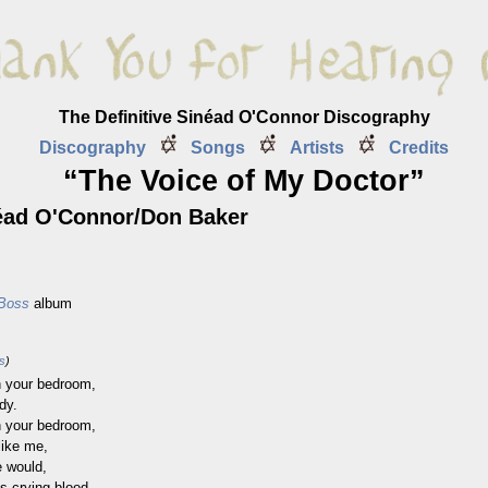
The Definitive Sinéad O'Connor Discography
Discography
Songs
Artists
Credits
“The Voice of My Doctor”
ad O'Connor/Don Baker
 Boss
album
ss
)
 your bedroom,
dy.
 your bedroom,
like me,
e would,
 crying blood.