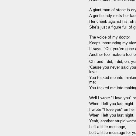
A giant man of stone is cr
A gentle lady rests her fac
Her cheek against his, oh s
She’s just a figure full of 
The voice of my doctor
Keeps interrupting my vie
It says, "Oh, you've gone 
Another fool make a fool o
Oh, and I did, I did, oh, yes
‘Cause you never said you
love.
You tricked me into thinki
me;
You tricked me into makin
Well I wrote "I love you" o
When I left you last night.
I wrote "I love you" on her
When I left you last night.
Yeah, another stupid wom
Left a little message,
Left a little message for yo