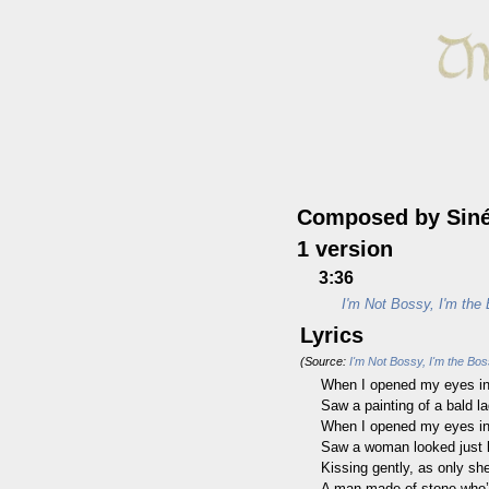
Composed by Siné
1 version
3:36
I'm Not Bossy, I'm the
Lyrics
(Source:
I'm Not Bossy, I'm the Bo
When I opened my eyes in
Saw a painting of a bald la
When I opened my eyes in
Saw a woman looked just 
Kissing gently, as only sh
A man made of stone who’s