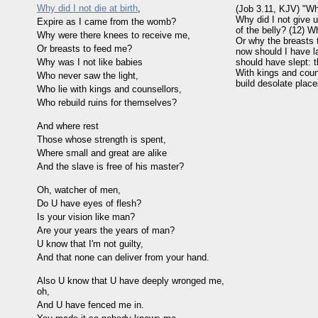
Why did I not die at birth
,
(Job 3.11, KJV) "Wh
Why did I not give 
Expire as I came from the womb?
of the belly? (12) 
Why were there knees to receive me,
Or why the breasts 
Or breasts to feed me?
now should I have lai
Why was I not like babies
should have slept: t
With kings and coun
Who never saw the light,
build desolate plac
Who lie with kings and counsellors,
Who rebuild ruins for themselves?
And where rest
Those whose strength is spent,
Where small and great are alike
And the slave is free of his master?
Oh, watcher of men,
Do U have eyes of flesh?
Is your vision like man?
Are your years the years of man?
U know that I'm not guilty,
And that none can deliver from your hand.
Also U know that U have deeply wronged me,
oh,
And U have fenced me in.