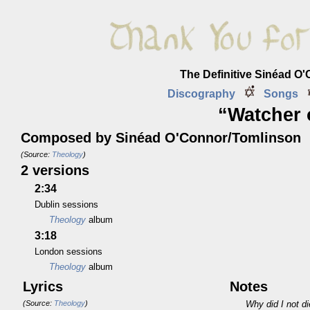
The Definitive Sinéad O
Discography
Songs
“Watcher 
Composed by Sinéad O'Connor/Tomlinson
(Source:
Theology
)
2 versions
2:34
Dublin sessions
Theology
album
3:18
London sessions
Theology
album
Lyrics
Notes
(Source:
Theology
)
Why did I not di