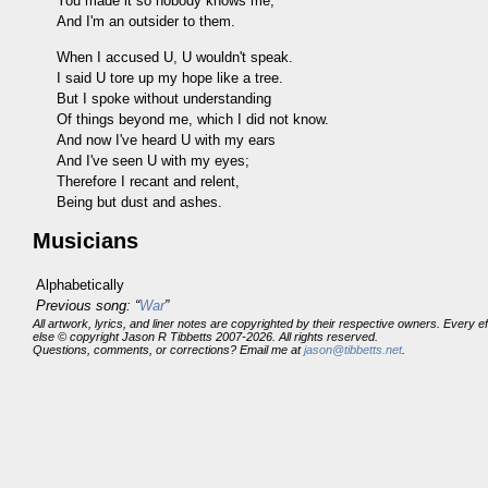
You made it so nobody knows me,
And I'm an outsider to them.
When I accused U, U wouldn't speak.
I said U tore up my hope like a tree.
But I spoke without understanding
Of things beyond me, which I did not know.
And now I've heard U with my ears
And I've seen U with my eyes;
Therefore I recant and relent,
Being but dust and ashes.
Musicians
Alphabetically
Previous song: “
War
”
All artwork, lyrics, and liner notes are copyrighted by their respective owners. Every 
else © copyright Jason R Tibbetts 2007-2026. All rights reserved.
Questions, comments, or corrections? Email me at
jason@tibbetts.net
.