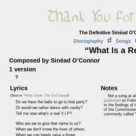
The Definitive Sinéad O
Discography
Songs
“What Is a Re
Composed by Sinéad O'Connor
1 version
?
Lyrics
Notes
(Source:
Paddy Doyle: The God Squad
)
Not a song at a
published
on Febru
Do we have the balls to go to that party?
to the findings of
Or would we rather dance with vanity?
of the Commission 
Tell me now what's a real V.I.P?
commonly called "
Who are we to give that name to us?
When we don't know the lives of others.
When we can barely raise a finger.