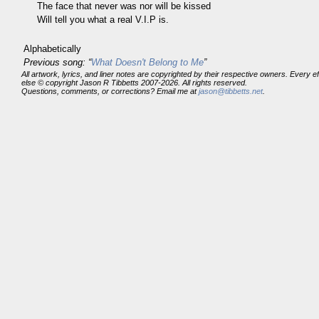
The face that never was nor will be kissed
Will tell you what a real V.I.P is.
Alphabetically
Previous song: “
What Doesn't Belong to Me
”
All artwork, lyrics, and liner notes are copyrighted by their respective owners. Every 
else © copyright Jason R Tibbetts 2007-2026. All rights reserved.
Questions, comments, or corrections? Email me at
jason@tibbetts.net
.