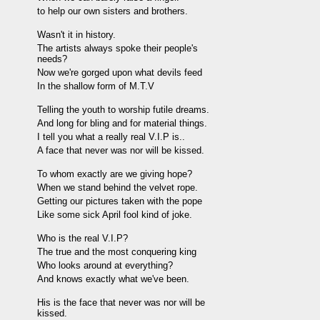
to help our own sisters and brothers.
Wasn't it in history.
The artists always spoke their people's
needs?
Now we're gorged upon what devils feed
In the shallow form of M.T.V
Telling the youth to worship futile dreams.
And long for bling and for material things.
I tell you what a really real V.I.P is..
A face that never was nor will be kissed.
To whom exactly are we giving hope?
When we stand behind the velvet rope.
Getting our pictures taken with the pope
Like some sick April fool kind of joke.
Who is the real V.I.P?
The true and the most conquering king
Who looks around at everything?
And knows exactly what we've been.
His is the face that never was nor will be
kissed.