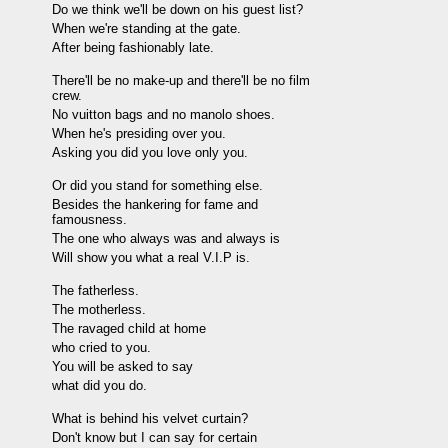
Do we think we'll be down on his guest list?
When we're standing at the gate.
After being fashionably late.
There'll be no make-up and there'll be no film
crew.
No vuitton bags and no manolo shoes.
When he's presiding over you.
Asking you did you love only you.
Or did you stand for something else.
Besides the hankering for fame and
famousness.
The one who always was and always is
Will show you what a real V.I.P is.
The fatherless.
The motherless.
The ravaged child at home
who cried to you.
You will be asked to say
what did you do.
What is behind his velvet curtain?
Don't know but I can say for certain