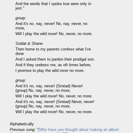
And the words that I spoke true were only in
jest."
group:
And it's no, nay, never! No, nay, never, no
more,
Will I play the wild rover! No, never, no more.
Soldat & Shane:
Then home to my parents confess what I've
done
And I asked them to pardon their prodigal son.
And if they undress me, as oft times before,
I promise to play the wild rover no more.
group:
And it's no, nay, never! (Sinéad) Never!
(group) No, nay, never, no more,
Will I play the wild rover! No, never, no more.
And it's no, nay, never! (Sinéad) Never, never!
(group) No, nay, never, no more,
Will I play the wild rover! No, never, no more.
Alphabetically
Previous song: “
[Why have you thought about making an album