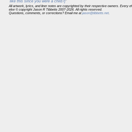
like this since you were a child?]
”
All artwork, lyrics, and liner notes are copyrighted by their respective owners. Every 
else © copyright Jason R Tibbetts 2007-2026. All rights reserved.
Questions, comments, or corrections? Email me at
jason@tibbetts.net
.