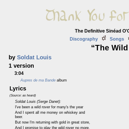
The Definitive Sinéad O
Discography
Songs
“The Wild
by
Soldat Louis
1 version
3:04
Aupres de ma Bande
album
Lyrics
(Source: as heard)
Soldat Louis (Serge Danet):
I've been a wild rover for many's the year
And I spent all me money on whiskey and
beer.
But now I'm returning with gold in great store,
And I promise to play the wild rover no more.