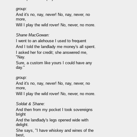
group:
And it's no, nay, never! No, nay, never, no
more,
Will I play the wild rover! No, never, no more.
Shane MacGowan:
I went to an alehouse I used to frequent
And I told the landlady me money's all spent.
I asked her for credit; she answered me,
"Nay.
Sure, a custom like yours I could have any
day."
group:
And it's no, nay, never! No, nay, never, no
more,
Will I play the wild rover! No, never, no more.
Soldat & Shane:
And then from my pocket I took sovereigns
bright
And the landlady's legs opened wide with
delight.
She says, "I have whiskey and wines of the
best,